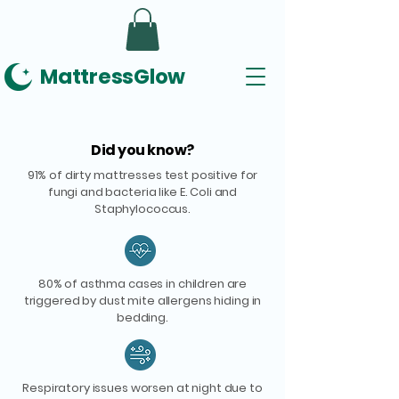
MattressGlow
Did you know?
91% of dirty mattresses test positive for
fungi and bacteria like E. Coli and
Staphylococcus.
80% of asthma cases in children are
triggered by dust mite allergens hiding in
bedding.
Respiratory issues worsen at night due to