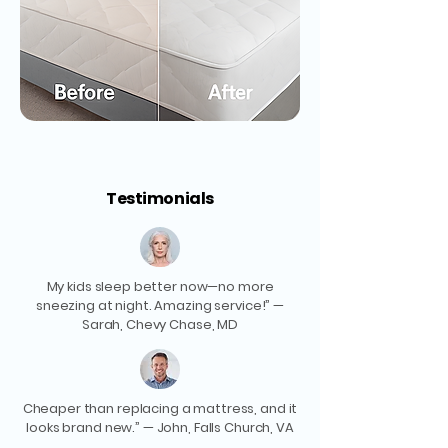
Testimonials
My kids sleep better now—no more
sneezing at night. Amazing service!” —
Sarah, Chevy Chase, MD
Cheaper than replacing a mattress, and it
looks brand new.” — John, Falls Church, VA