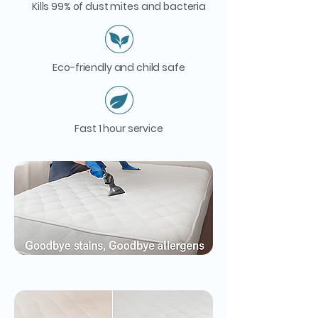
Kills 99% of dust mites and bacteria
Eco-friendly and child safe
Fast 1 hour service