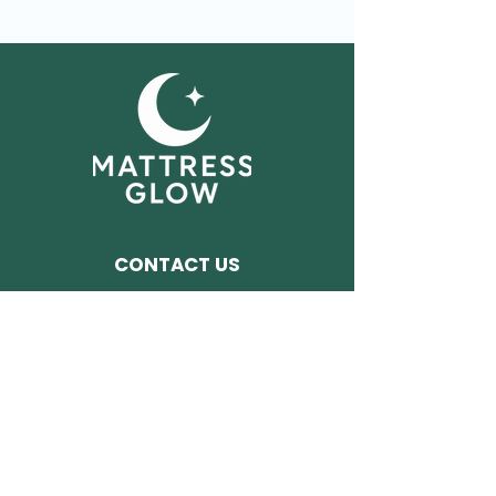
CONTACT US
Tel:
240.707.4621​
Or Chat With Us Now
Address:
261 Frederick ST,
Unit 38
Hagerstown MD 21740
FOLLOW US ON SOCIALS