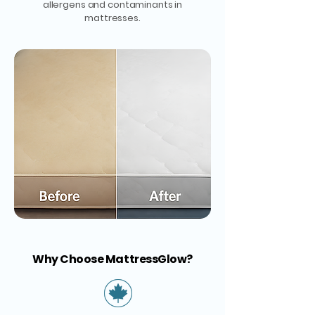
allergens and contaminants in
mattresses.
Why Choose MattressGlow?