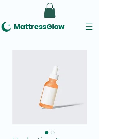
MattressGlow