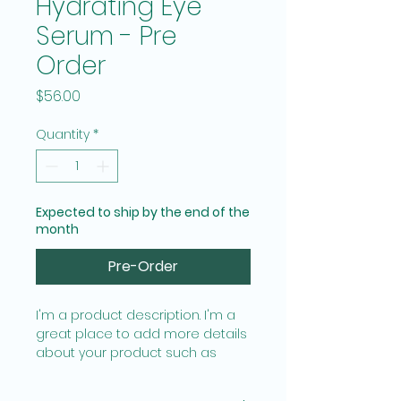
Hydrating Eye
Serum - Pre
Order
Price
$56.00
Quantity
*
Expected to ship by the end of the
month
Pre-Order
I'm a product description. I'm a 
great place to add more details 
about your product such as 
sizing, material, care instructions 
and cleaning instructions.