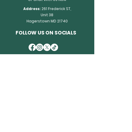
Address:
261 Frederick ST,
Unit 38
Hagerstown MD 21740
FOLLOW US ON SOCIALS
OUR POLICY
Privacy Policy
Accessibility Statement
Terms & Conditions
Refund Policy
WHY WE ARE TRUSTED